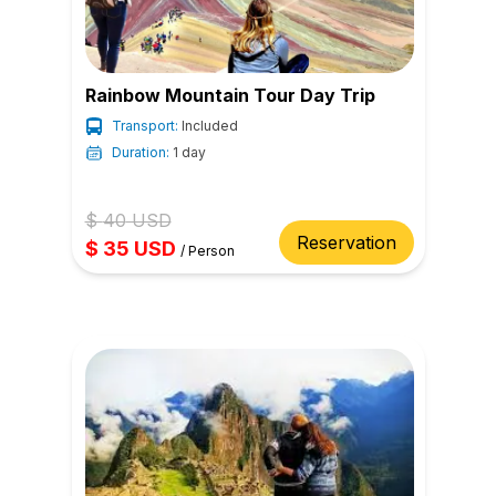
Rainbow Mountain Tour Day Trip
Transport:
Included
Duration:
1 day
$
40
USD
Reservation
$
35
USD
/
Person