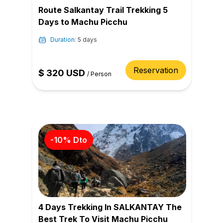
Route Salkantay Trail Trekking 5
Days to Machu Picchu
Duration:
5 days
Reservation
$
320
USD
/
Person
-
10
% Dto
4 Days Trekking In SALKANTAY The
Best Trek To Visit Machu Picchu