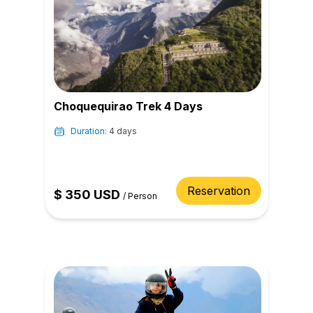
Choquequirao Trek 4 Days
Duration:
4 days
Reservation
$
350
USD
/
Person