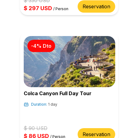
$
330
USD
Reservation
$
297
USD
/
Person
-
4
% Dto
Colca Canyon Full Day Tour
Duration:
1 day
$
90
USD
Reservation
$
86
USD
/
Person