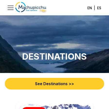
|
EN
ES
DESTINATIONS
See Destinations
>>