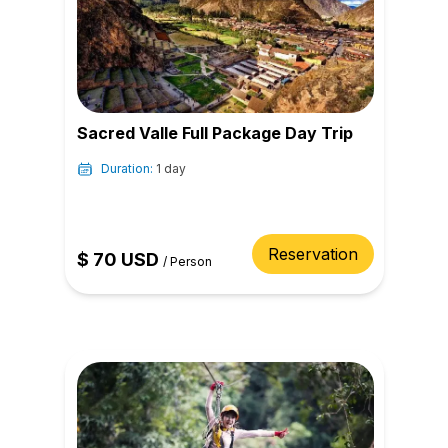
Sacred Valle Full Package Day Trip
Duration:
1 day
Reservation
$
70
USD
/
Person