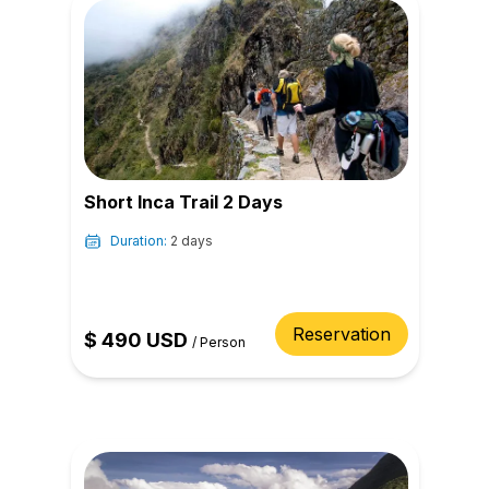
Short Inca Trail 2 Days
Duration:
2 days
Reservation
$
490
USD
/
Person