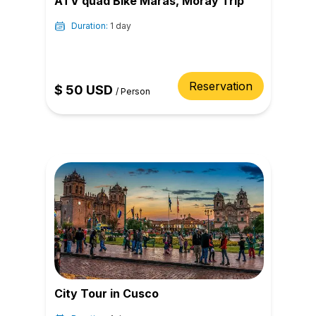
ATV quad Bike Maras, Moray Trip
Duration:
1 day
Reservation
$
50
USD
/
Person
City Tour in Cusco