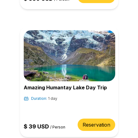
Amazing Humantay Lake Day Trip
Duration:
1 day
Reservation
$
39
USD
/
Person