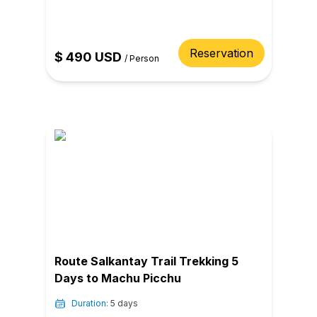
Reservation
$
490
USD
/
Person
Route Salkantay Trail Trekking 5
Days to Machu Picchu
Duration:
5 days