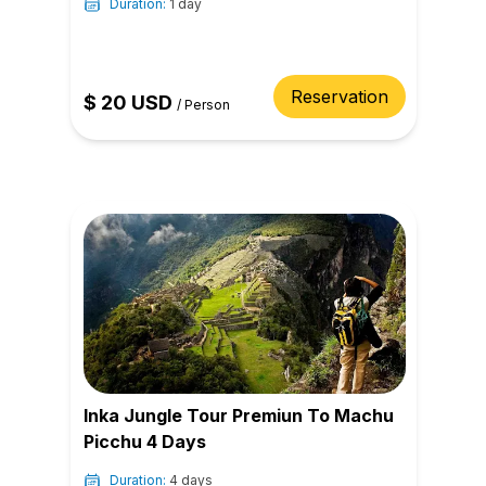
Duration:
1 day
Reservation
$
20
USD
/
Person
Inka Jungle Tour Premiun To Machu
Picchu 4 Days
Duration:
4 days