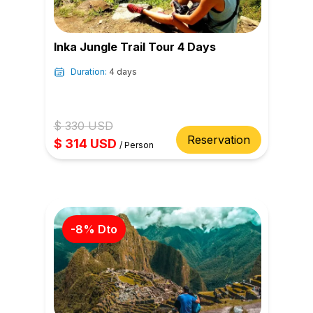
Inka Jungle Trail Tour 4 Days
Duration:
4 days
$
330
USD
Reservation
$
314
USD
/
Person
-
8
% Dto