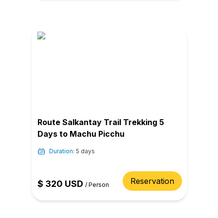
Route Salkantay Trail Trekking 5
Days to Machu Picchu
Duration:
5 days
Reservation
$
320
USD
/
Person