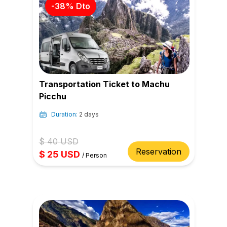
-
38
% Dto
Transportation Ticket to Machu
Picchu
Duration:
2 days
$
40
USD
Reservation
$
25
USD
/
Person