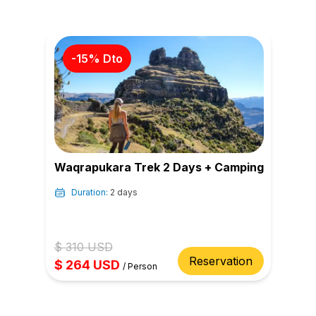
-
15
% Dto
Waqrapukara Trek 2 Days + Camping
Duration:
2 days
$
310
USD
Reservation
$
264
USD
/
Person