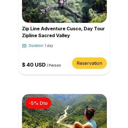
Zip Line Adventure Cusco, Day Tour
Zipline Sacred Valley
Duration:
1 day
Reservation
$
40
USD
/
Person
-
5
% Dto