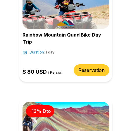
Rainbow Mountain Quad Bike Day
Trip
Duration:
1 day
Reservation
$
80
USD
/
Person
-
13
% Dto