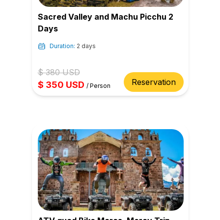
Sacred Valley and Machu Picchu 2
Days
Duration:
2 days
$
380
USD
Reservation
$
350
USD
/
Person