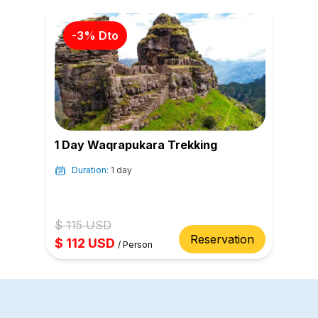
-
3
% Dto
1 Day Waqrapukara Trekking
Duration:
1 day
$
115
USD
Reservation
$
112
USD
/
Person