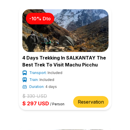
-
10
% Dto
4 Days Trekking In SALKANTAY The
Best Trek To Visit Machu Picchu
Transport:
Included
Train:
Included
Duration:
4 days
$
330
USD
Reservation
$
297
USD
/
Person