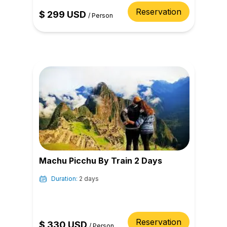
Reservation
$
299
USD
/
Person
Machu Picchu By Train 2 Days
Duration:
2 days
Reservation
$
330
USD
/
Person