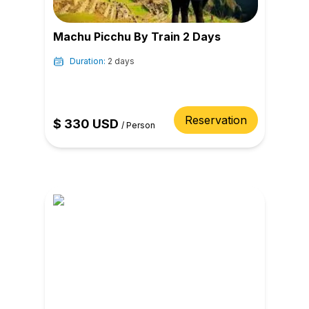
Machu Picchu By Train 2 Days
Duration:
2 days
Reservation
$
330
USD
/
Person