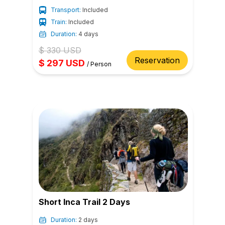
Transport:
Included
Train:
Included
Duration:
4 days
$
330
USD
Reservation
$
297
USD
/
Person
Short Inca Trail 2 Days
Duration:
2 days