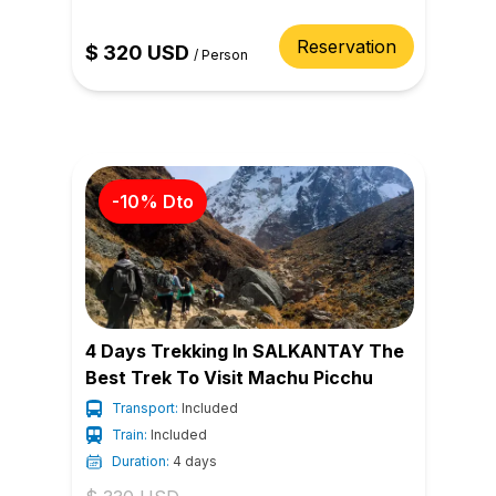
Reservation
$
320
USD
/
Person
-
10
% Dto
4 Days Trekking In SALKANTAY The
Best Trek To Visit Machu Picchu
Transport:
Included
Train:
Included
Duration:
4 days