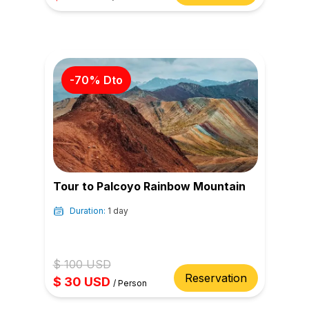
-
70
% Dto
Tour to Palcoyo Rainbow Mountain
Duration:
1 day
$
100
USD
Reservation
$
30
USD
/
Person