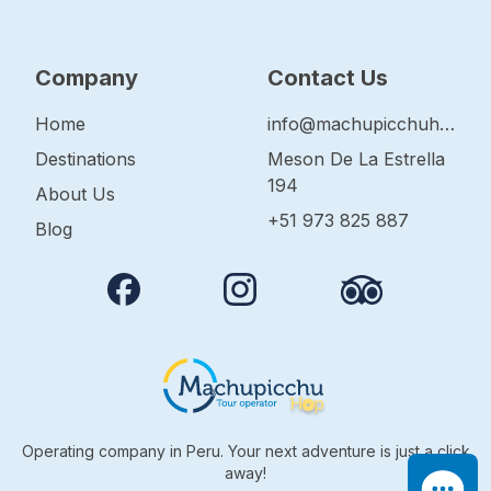
Company
Contact Us
Home
info@machupicchuhop.com
Destinations
Meson De La Estrella
194
About Us
+51 973 825 887
Blog
Operating company in Peru. Your next adventure is just a click
away!