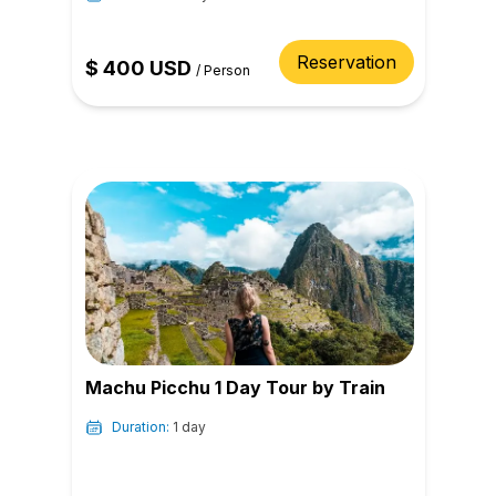
Reservation
$
400
USD
/
Person
Machu Picchu 1 Day Tour by Train
Duration:
1 day