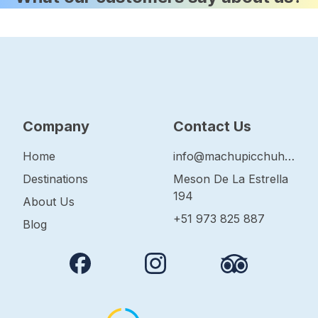
Company
Contact Us
Home
info@machupicchuhop.com
Destinations
Meson De La Estrella
194
About Us
+51 973 825 887
Blog