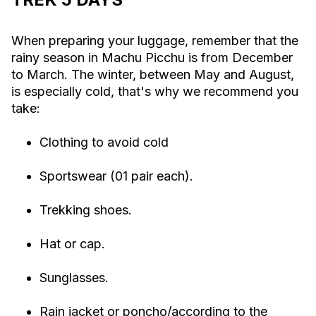
When preparing your luggage, remember that the
rainy season in Machu Picchu is from December
to March. The winter, between May and August,
is especially cold, that's why we recommend you
take:
Clothing to avoid cold
Sportswear (01 pair each).
Trekking shoes.
Hat or cap.
Sunglasses.
Rain jacket or poncho/according to the