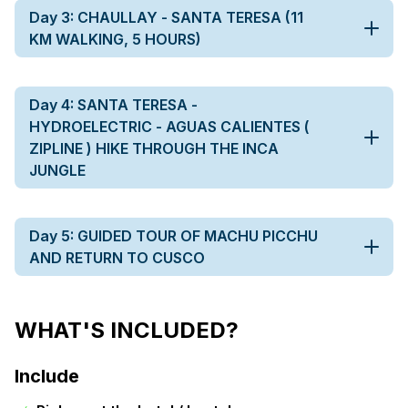
Day 3: CHAULLAY - SANTA TERESA (11
KM WALKING, 5 HOURS)
Day 4: SANTA TERESA -
HYDROELECTRIC - AGUAS CALIENTES (
ZIPLINE ) HIKE THROUGH THE INCA
JUNGLE
Day 5: GUIDED TOUR OF MACHU PICCHU
AND RETURN TO CUSCO
WHAT'S INCLUDED?
Include