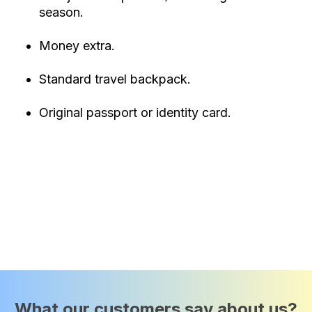
season.
Money extra.
Standard travel backpack.
Original passport or identity card.
What our customers say about us?