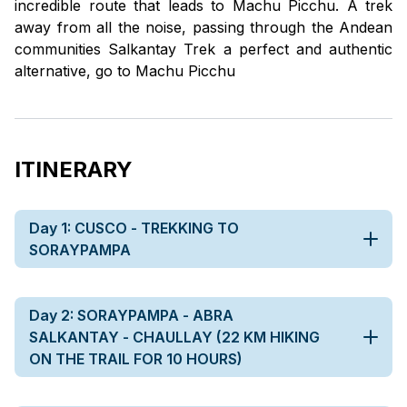
incredible route that leads to Machu Picchu. A trek
away from all the noise, passing through the Andean
communities Salkantay Trek a perfect and authentic
alternative, go to Machu Picchu
ITINERARY
Day 1: CUSCO - TREKKING TO
SORAYPAMPA
Day 2: SORAYPAMPA - ABRA
SALKANTAY - CHAULLAY (22 KM HIKING
ON THE TRAIL FOR 10 HOURS)