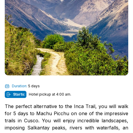
Duration:
5 days
Starts:
Hotel pickup at 4:00 am.
The perfect alternative to the Inca Trail, you will walk
for 5 days to Machu Picchu on one of the impressive
trails in Cusco. You will enjoy incredible landscapes,
imposing Salkantay peaks, rivers with waterfalls, an