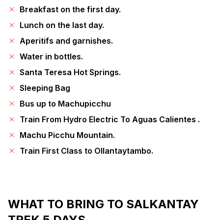
Breakfast on the first day.
Lunch on the last day.
Aperitifs and garnishes.
Water in bottles.
Santa Teresa Hot Springs.
Sleeping Bag
Bus up to Machupicchu
Train From Hydro Electric To Aguas Calientes .
Machu Picchu Mountain.
Train First Class to Ollantaytambo.
WHAT TO BRING TO SALKANTAY
TREK 5 DAYS