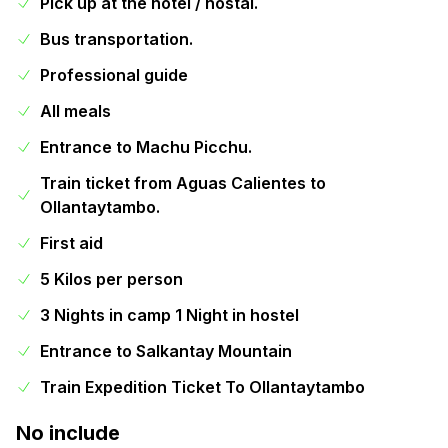
Pick up at the hotel / hostal.
Bus transportation.
Professional guide
All meals
Entrance to Machu Picchu.
Train ticket from Aguas Calientes to
Ollantaytambo.
First aid
5 Kilos per person
3 Nights in camp 1 Night in hostel
Entrance to Salkantay Mountain
Train Expedition Ticket To Ollantaytambo
No include