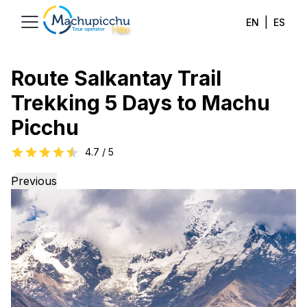
|
EN
ES
Route Salkantay Trail
Trekking 5 Days to Machu
Picchu
4.7
/ 5
Previous