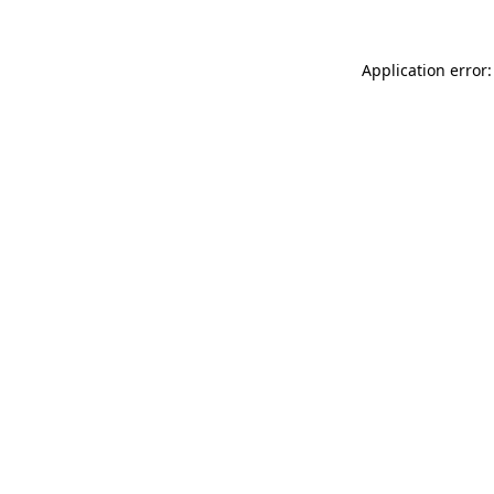
Application error: