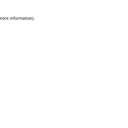
 more information).