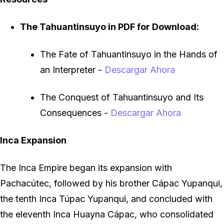
The Tahuantinsuyo in PDF for Download:
The Fate of Tahuantinsuyo in the Hands of
an Interpreter
-
Descargar Ahora
The Conquest of Tahuantinsuyo and Its
Consequences
-
Descargar Ahora
Inca Expansion
The Inca Empire began its expansion with
Pachacútec, followed by his brother Cápac Yupanqui,
the tenth Inca Túpac Yupanqui, and concluded with
the eleventh Inca Huayna Cápac, who consolidated