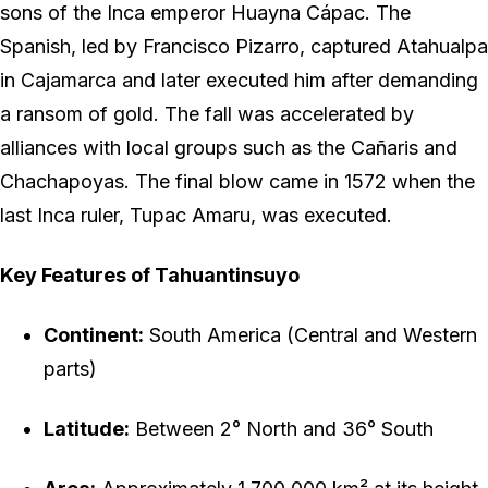
sons of the Inca emperor Huayna Cápac. The
Spanish, led by Francisco Pizarro, captured Atahualpa
in Cajamarca and later executed him after demanding
a ransom of gold. The fall was accelerated by
alliances with local groups such as the Cañaris and
Chachapoyas. The final blow came in 1572 when the
last Inca ruler, Tupac Amaru, was executed.
Key Features of Tahuantinsuyo
Continent:
South America (Central and Western
parts)
Latitude:
Between 2° North and 36° South