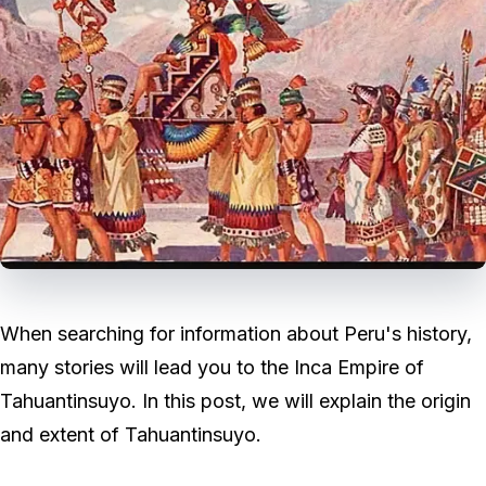
When searching for information about Peru's history,
many stories will lead you to the Inca Empire of
Tahuantinsuyo. In this post, we will explain the origin
and extent of Tahuantinsuyo.