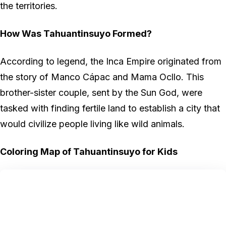
the territories.
How Was Tahuantinsuyo Formed?
According to legend, the Inca Empire originated from
the story of Manco Cápac and Mama Ocllo. This
brother-sister couple, sent by the Sun God, were
tasked with finding fertile land to establish a city that
would civilize people living like wild animals.
Coloring Map of Tahuantinsuyo for Kids