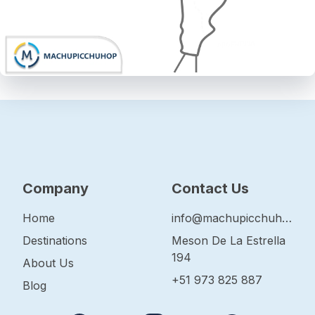
Company
Contact Us
Home
info@machupicchuhop.com
Destinations
Meson De La Estrella
194
About Us
+51 973 825 887
Blog