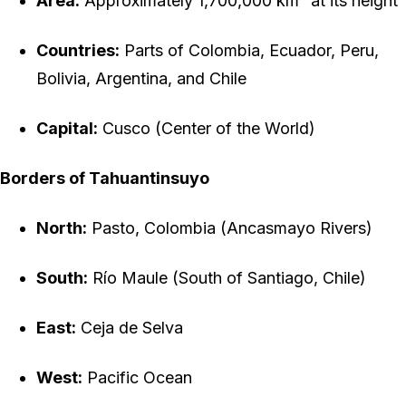
Area:
Approximately 1,700,000 km² at its height
Countries:
Parts of Colombia, Ecuador, Peru,
Bolivia, Argentina, and Chile
Capital:
Cusco (Center of the World)
Borders of Tahuantinsuyo
North:
Pasto, Colombia (Ancasmayo Rivers)
South:
Río Maule (South of Santiago, Chile)
East:
Ceja de Selva
West:
Pacific Ocean