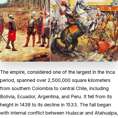
The empire, considered one of the largest in the Inca
period, spanned over 2,500,000 square kilometers
from southern Colombia to central Chile, including
Bolivia, Ecuador, Argentina, and Peru. It fell from its
height in 1438 to its decline in 1533. The fall began
with internal conflict between Huáscar and Atahualpa,