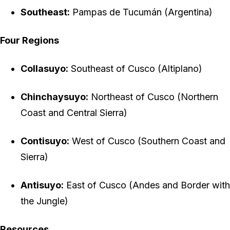
Southeast:
Pampas de Tucumán (Argentina)
Four Regions
Collasuyo:
Southeast of Cusco (Altiplano)
Chinchaysuyo:
Northeast of Cusco (Northern
Coast and Central Sierra)
Contisuyo:
West of Cusco (Southern Coast and
Sierra)
Antisuyo:
East of Cusco (Andes and Border with
the Jungle)
Resources