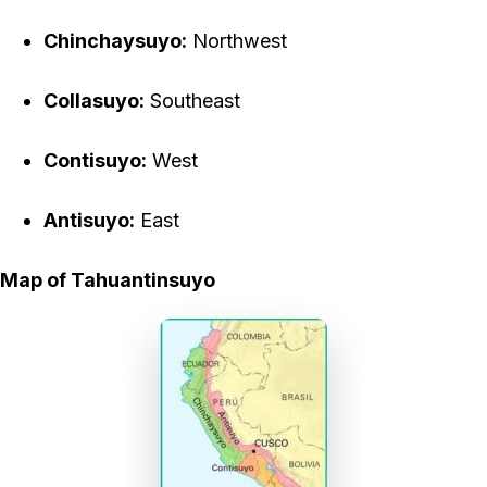
Chinchaysuyo:
Northwest
Collasuyo:
Southeast
Contisuyo:
West
Antisuyo:
East
Map of Tahuantinsuyo