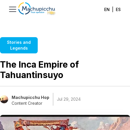
|
EN
ES
Stories and
Legends
The Inca Empire of
Tahuantinsuyo
Machupicchu Hop
Jul 29, 2024
Content Creator