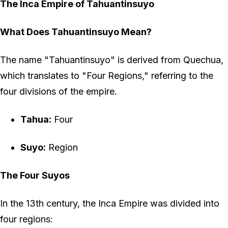
The Inca Empire of Tahuantinsuyo
What Does Tahuantinsuyo Mean?
The name "Tahuantinsuyo" is derived from Quechua,
which translates to "Four Regions," referring to the
four divisions of the empire.
Tahua:
Four
Suyo:
Region
The Four Suyos
In the 13th century, the Inca Empire was divided into
four regions: