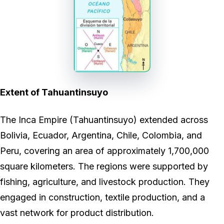
Extent of Tahuantinsuyo
The Inca Empire (Tahuantinsuyo) extended across
Bolivia, Ecuador, Argentina, Chile, Colombia, and
Peru, covering an area of approximately 1,700,000
square kilometers. The regions were supported by
fishing, agriculture, and livestock production. They
engaged in construction, textile production, and a
vast network for product distribution.