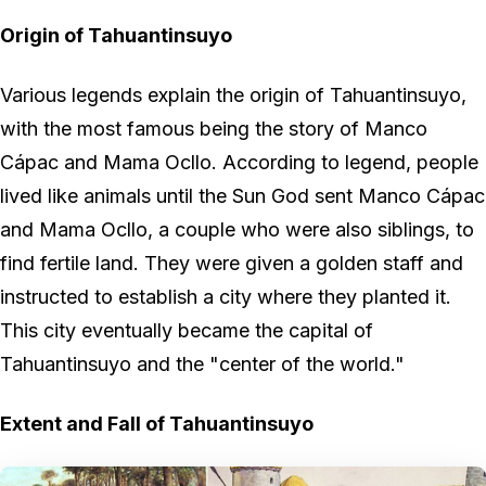
Origin of Tahuantinsuyo
Various legends explain the origin of Tahuantinsuyo,
with the most famous being the story of Manco
Cápac and Mama Ocllo. According to legend, people
lived like animals until the Sun God sent Manco Cápac
and Mama Ocllo, a couple who were also siblings, to
find fertile land. They were given a golden staff and
instructed to establish a city where they planted it.
This city eventually became the capital of
Tahuantinsuyo and the "center of the world."
Extent and Fall of Tahuantinsuyo