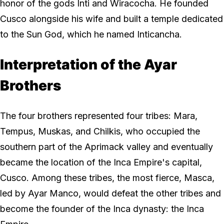
honor of the gods Inti and Wiracocha. He founded
Cusco alongside his wife and built a temple dedicated
to the Sun God, which he named Inticancha.
Interpretation of the Ayar
Brothers
The four brothers represented four tribes: Mara,
Tempus, Muskas, and Chilkis, who occupied the
southern part of the Aprimack valley and eventually
became the location of the Inca Empire's capital,
Cusco. Among these tribes, the most fierce, Masca,
led by Ayar Manco, would defeat the other tribes and
become the founder of the Inca dynasty: the Inca