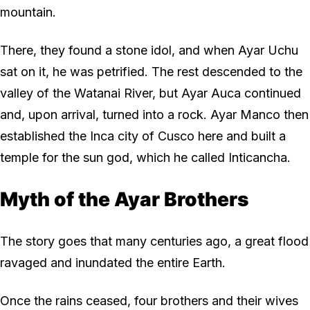
mountain.
There, they found a stone idol, and when Ayar Uchu
sat on it, he was petrified. The rest descended to the
valley of the Watanai River, but Ayar Auca continued
and, upon arrival, turned into a rock. Ayar Manco then
established the Inca city of Cusco here and built a
temple for the sun god, which he called Inticancha.
Myth of the Ayar Brothers
The story goes that many centuries ago, a great flood
ravaged and inundated the entire Earth.
Once the rains ceased, four brothers and their wives