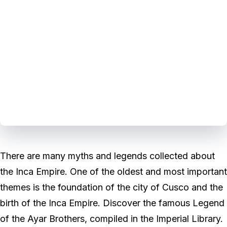
There are many myths and legends collected about
the Inca Empire. One of the oldest and most important
themes is the foundation of the city of Cusco and the
birth of the Inca Empire. Discover the famous Legend
of the Ayar Brothers, compiled in the Imperial Library.