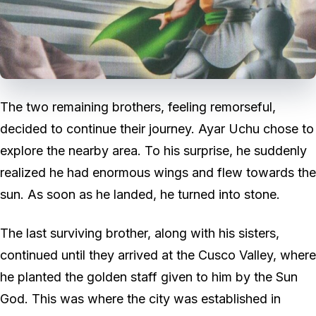
The two remaining brothers, feeling remorseful,
decided to continue their journey. Ayar Uchu chose to
explore the nearby area. To his surprise, he suddenly
realized he had enormous wings and flew towards the
sun. As soon as he landed, he turned into stone.
The last surviving brother, along with his sisters,
continued until they arrived at the Cusco Valley, where
he planted the golden staff given to him by the Sun
God. This was where the city was established in