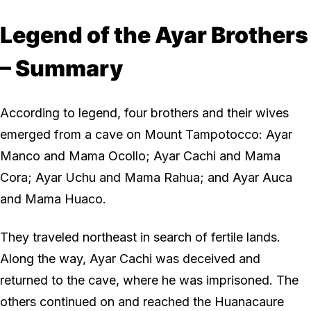
Legend of the Ayar Brothers
– Summary
According to legend, four brothers and their wives
emerged from a cave on Mount Tampotocco: Ayar
Manco and Mama Ocollo; Ayar Cachi and Mama
Cora; Ayar Uchu and Mama Rahua; and Ayar Auca
and Mama Huaco.
They traveled northeast in search of fertile lands.
Along the way, Ayar Cachi was deceived and
returned to the cave, where he was imprisoned. The
others continued on and reached the Huanacaure