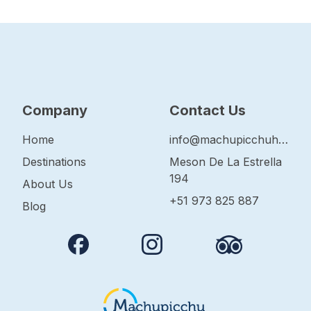
Company
Contact Us
Home
info@machupicchuhop.com
Destinations
Meson De La Estrella
194
About Us
+51 973 825 887
Blog