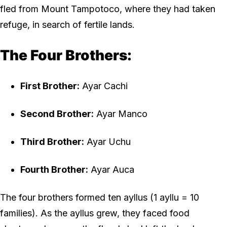
fled from Mount Tampotoco, where they had taken
refuge, in search of fertile lands.
The Four Brothers:
First Brother:
Ayar Cachi
Second Brother:
Ayar Manco
Third Brother:
Ayar Uchu
Fourth Brother:
Ayar Auca
The four brothers formed ten ayllus (1 ayllu = 10
families). As the ayllus grew, they faced food