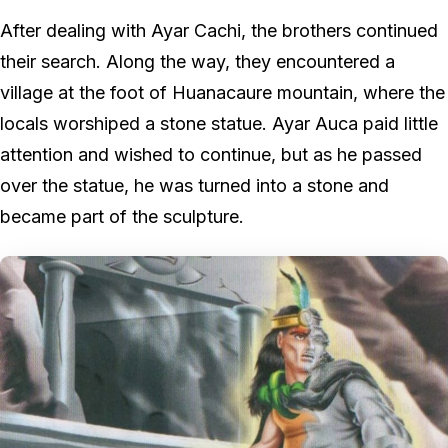
After dealing with Ayar Cachi, the brothers continued
their search. Along the way, they encountered a
village at the foot of Huanacaure mountain, where the
locals worshiped a stone statue. Ayar Auca paid little
attention and wished to continue, but as he passed
over the statue, he was turned into a stone and
became part of the sculpture.