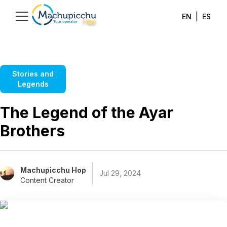
|
EN
ES
Stories and
Legends
The Legend of the Ayar
Brothers
Machupicchu Hop
Jul 29, 2024
Content Creator