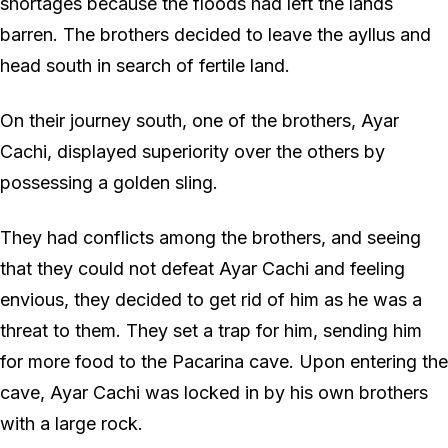
shortages because the floods had left the lands
barren. The brothers decided to leave the ayllus and
head south in search of fertile land.
On their journey south, one of the brothers, Ayar
Cachi, displayed superiority over the others by
possessing a golden sling.
They had conflicts among the brothers, and seeing
that they could not defeat Ayar Cachi and feeling
envious, they decided to get rid of him as he was a
threat to them. They set a trap for him, sending him
for more food to the Pacarina cave. Upon entering the
cave, Ayar Cachi was locked in by his own brothers
with a large rock.