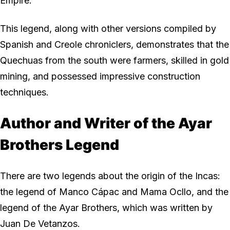
Empire.
This legend, along with other versions compiled by
Spanish and Creole chroniclers, demonstrates that the
Quechuas from the south were farmers, skilled in gold
mining, and possessed impressive construction
techniques.
Author and Writer of the Ayar
Brothers Legend
There are two legends about the origin of the Incas:
the legend of Manco Cápac and Mama Ocllo, and the
legend of the Ayar Brothers, which was written by
Juan De Vetanzos.