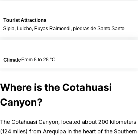
Tourist Attractions
Sipia, Luicho, Puyas Raimondi, piedras de Santo Santo
From 8 to 28 °C.
Climate
Where is the Cotahuasi
Canyon?
The Cotahuasi Canyon, located about 200 kilometers
(124 miles) from Arequipa in the heart of the Southern