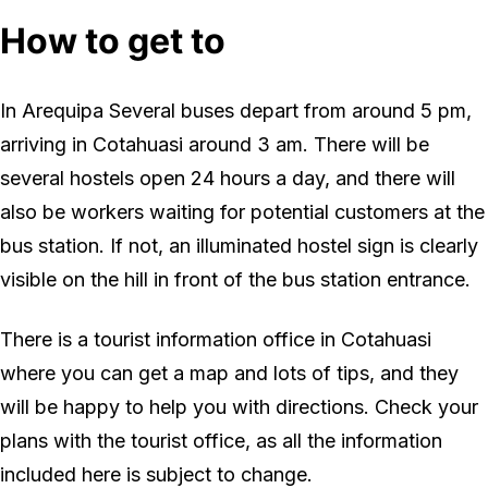
How to get to
In Arequipa Several buses depart from around 5 pm,
arriving in Cotahuasi around 3 am. There will be
several hostels open 24 hours a day, and there will
also be workers waiting for potential customers at the
bus station. If not, an illuminated hostel sign is clearly
visible on the hill in front of the bus station entrance.
There is a tourist information office in Cotahuasi
where you can get a map and lots of tips, and they
will be happy to help you with directions. Check your
plans with the tourist office, as all the information
included here is subject to change.