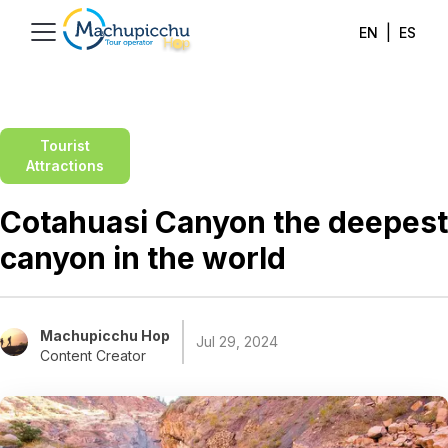
|
EN
ES
Tourist
Attractions
Cotahuasi Canyon the deepest
canyon in the world
Machupicchu Hop
Jul 29, 2024
Content Creator