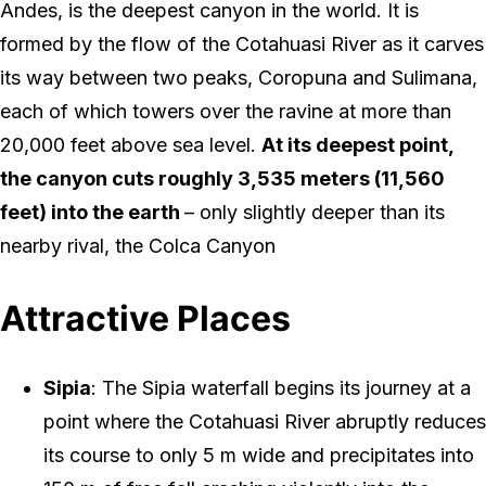
Andes, is the deepest canyon in the world. It is
formed by the flow of the Cotahuasi River as it carves
its way between two peaks, Coropuna and Sulimana,
each of which towers over the ravine at more than
20,000 feet above sea level.
At its deepest point,
the canyon cuts roughly 3,535 meters (11,560
feet) into the earth
– only slightly deeper than its
nearby rival, the Colca Canyon
Attractive Places
Sipia
: The Sipia waterfall begins its journey at a
point where the Cotahuasi River abruptly reduces
its course to only 5 m wide and precipitates into