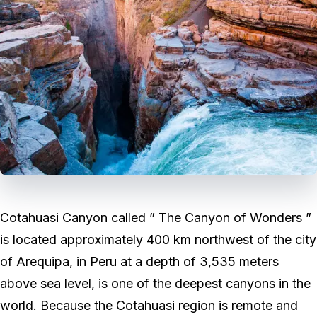
Cotahuasi Canyon called ” The Canyon of Wonders ”
is located approximately 400 km northwest of the city
of Arequipa, in Peru at a depth of 3,535 meters
above sea level, is one of the deepest canyons in the
world. Because the Cotahuasi region is remote and