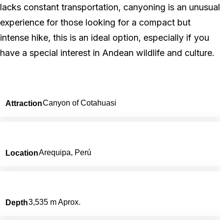
lacks constant transportation, canyoning is an unusual
experience for those looking for a compact but
intense hike, this is an ideal option, especially if you
have a special interest in Andean wildlife and culture.
Canyon of Cotahuasi
Attraction
Arequipa, Perú
Location
3,535 m Aprox.
Depth