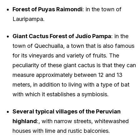
Forest of Puyas Raimondi
: in the town of
Lauripampa.
Giant Cactus Forest of Judío Pampa
: in the
town of Quechualla, a town that is also famous
for its vineyards and variety of fruits. The
peculiarity of these giant cactus is that they can
measure approximately between 12 and 13
meters, in addition to living with a type of bat
with which it establishes a symbiosis.
Several typical villages of the Peruvian
highland
:, with narrow streets, whitewashed
houses with lime and rustic balconies.