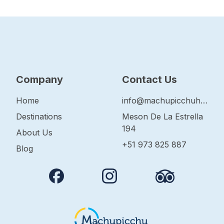
Company
Contact Us
Home
info@machupicchuhop.com
Destinations
Meson De La Estrella
194
About Us
+51 973 825 887
Blog