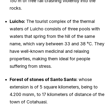
150 m of free fall crashing violently into the
rocks.
Luicho:
The tourist complex of the thermal
waters of Luicho consists of three pools with
waters that spring from the hill of the same
name, which vary between 33 and 38 °C. They
have well-known medicinal and relaxing
properties, making them ideal for people
suffering from stress.
Forest of stones of Santo Santo:
whose
extension is of 5 square kilometers, being to
4.200 msnm, to 17 kilometers of distance of the
town of Cotahuasi.